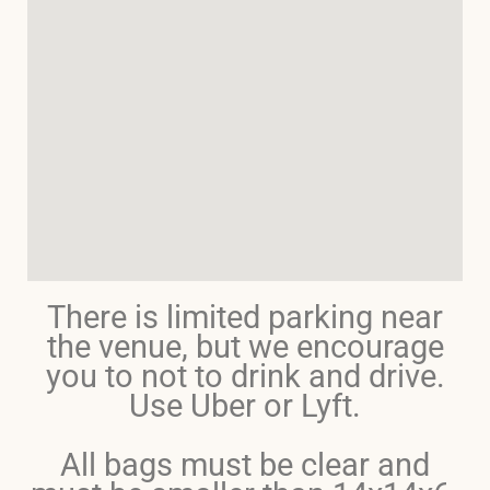
There is limited parking near
the venue, but we encourage
you to not to drink and drive.
Use Uber or Lyft.
All bags must be clear and