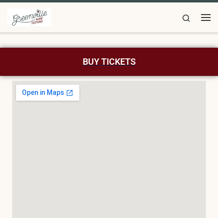
Skip to content
Search
BUY TICKETS