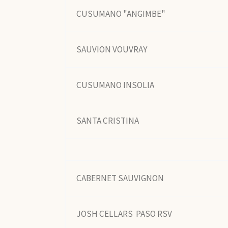
CUSUMANO "ANGIMBE"
SAUVION VOUVRAY
CUSUMANO INSOLIA
SANTA CRISTINA
CABERNET SAUVIGNON
JOSH CELLARS PASO RSV