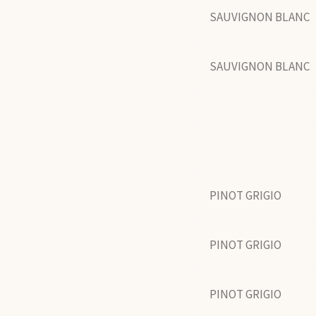
SAUVIGNON BLANC
SAUVIGNON BLANC
PINOT GRIGIO
PINOT GRIGIO
PINOT GRIGIO