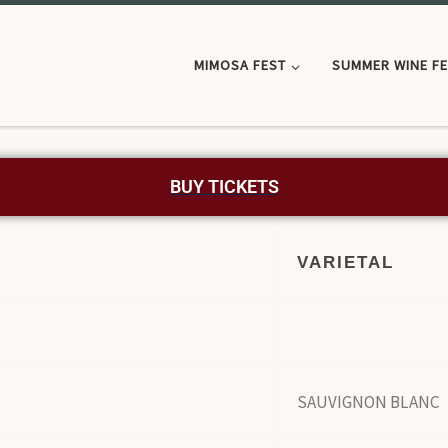
MIMOSA FEST
SUMMER WINE F
BUY TICKETS
VARIETAL
SAUVIGNON BLANC