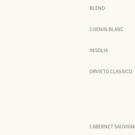
BLEND
CHENIN BLANC
INSOLIA
ORVIETO CLASSICO
CABERNET SAUVIG