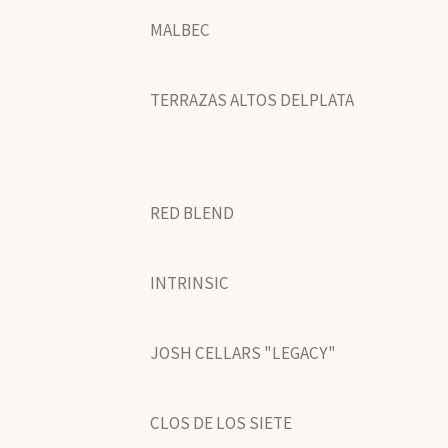
MALBEC
TERRAZAS ALTOS DELPLATA
RED BLEND
INTRINSIC
JOSH CELLARS "LEGACY"
CLOS DE LOS SIETE