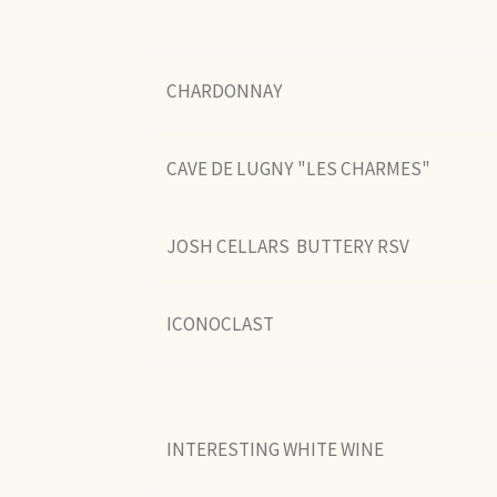
CHARDONNAY
CAVE DE LUGNY "LES CHARMES"
JOSH CELLARS BUTTERY RSV
ICONOCLAST
INTERESTING WHITE WINE