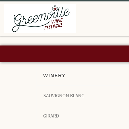
Skip to content
WINERY
SAUVIGNON BLANC
GIRARD