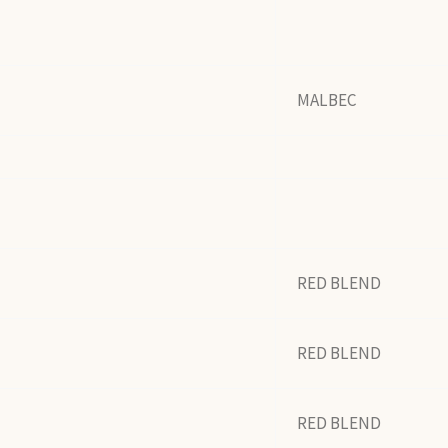
MALBEC
RED BLEND
RED BLEND
RED BLEND