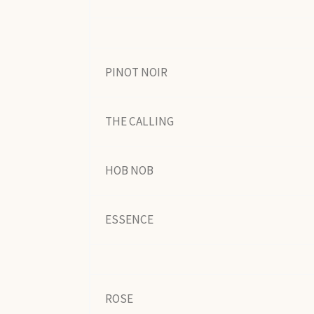
PINOT NOIR
THE CALLING
HOB NOB
ESSENCE
ROSE