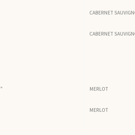
CABERNET SAUVIG
CABERNET SAUVIG
S"
MERLOT
MERLOT