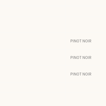
PINOT NOIR
PINOT NOIR
PINOT NOIR