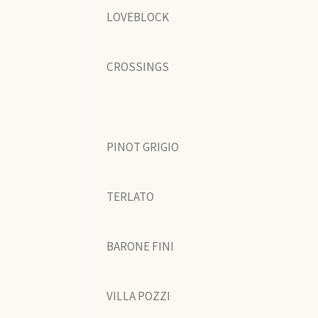
LOVEBLOCK
CROSSINGS
PINOT GRIGIO
TERLATO
BARONE FINI
VILLA POZZI