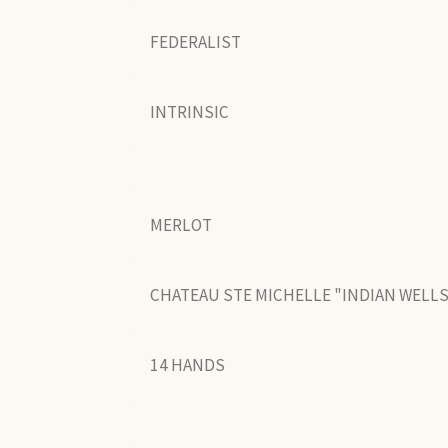
FEDERALIST
INTRINSIC
MERLOT
CHATEAU STE MICHELLE "INDIAN WELL
14 HANDS