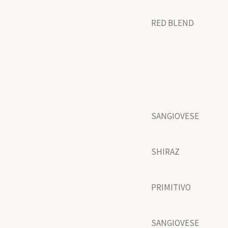
RED BLEND
SANGIOVESE
SHIRAZ
PRIMITIVO
SANGIOVESE