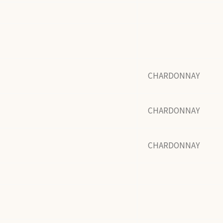
CHARDONNAY
CHARDONNAY
CHARDONNAY