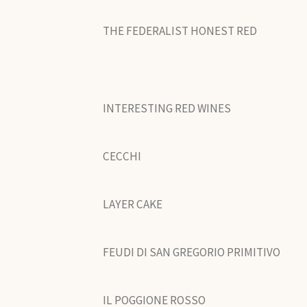
THE FEDERALIST HONEST RED
INTERESTING RED WINES
CECCHI
LAYER CAKE
FEUDI DI SAN GREGORIO PRIMITIVO
IL POGGIONE ROSSO