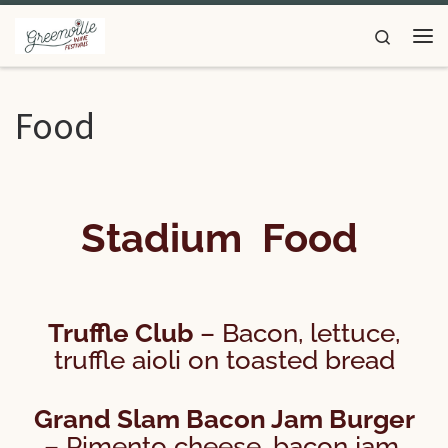
Skip to content
Search
Food
Stadium Food
Truffle Club
– Bacon, lettuce,
truffle aioli on toasted bread
Grand Slam Bacon Jam Burger
– Pimento cheese, bacon jam,