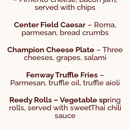
served with chips
Center Field Caesar
– Roma,
parmesan, bread crumbs
Champion Cheese Plate
– Three
cheeses, grapes, salami
Fenway Truffle Fries
–
Parmesan, truffle oil, truffle aioli
Reedy Rolls – Vegetable sp
ring
rolls, served with sweetThai chili
sauce