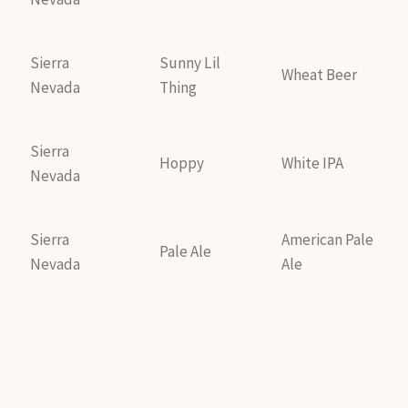
Sierra
Sunny Lil
Wheat Beer
Nevada
Thing
Sierra
Hoppy
White IPA
Nevada
Sierra
American Pale
Pale Ale
Nevada
Ale