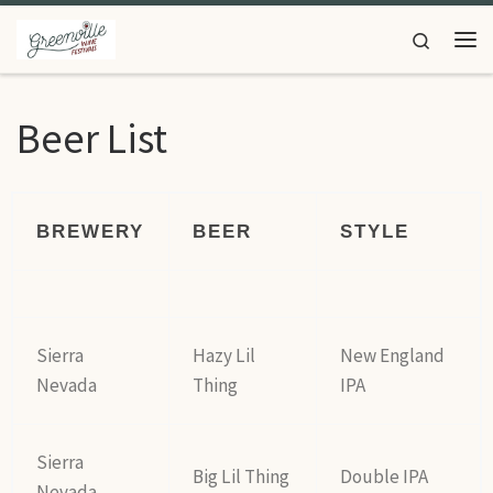
Skip to content
Search
Beer List
BREWERY
BEER
STYLE
Sierra
Hazy Lil
New England
Nevada
Thing
IPA
Sierra
Big Lil Thing
Double IPA
Nevada